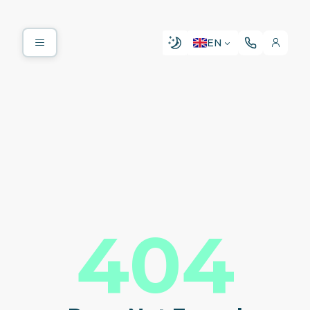
EN
404