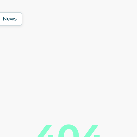
News
404