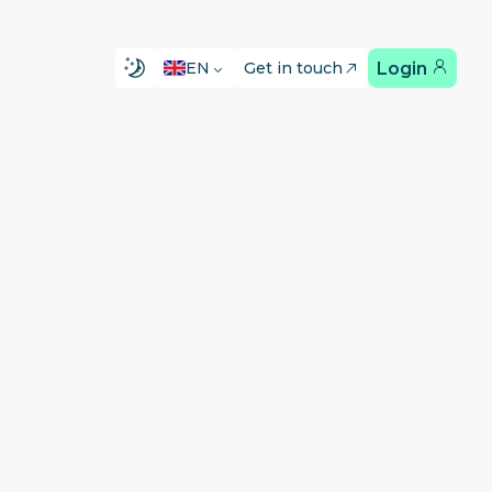
Login
EN
Get in touch