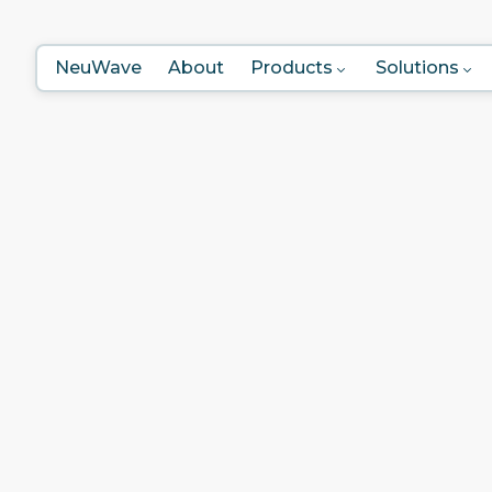
NeuWave
About
Products
Solutions