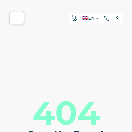
EN
404