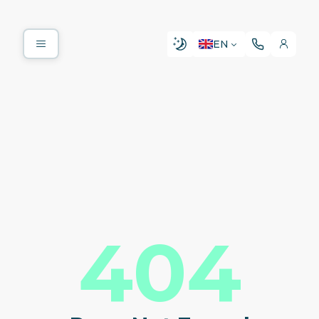
EN
404